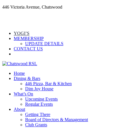
446 Victoria Avenue, Chatswood
YOGI’S
MEMBERSHIP
UPDATE DETAILS
CONTACT US
Home
Dining & Bars
446 Pizza, Bar & Kitchen
Dim Joy House
What’s On
Upcoming Events
Regular Events
About
Getting There
Board of Directors & Management
Club Grants