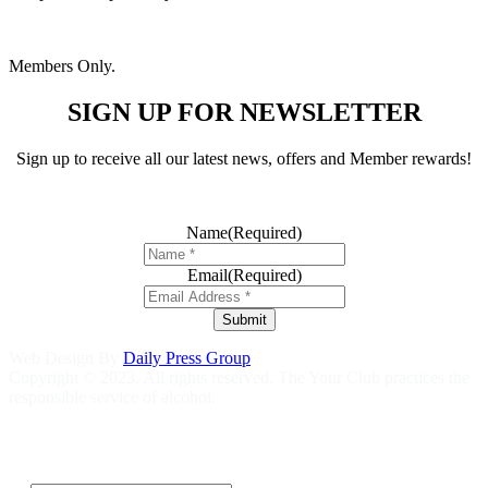
Members Only.
SIGN UP FOR NEWSLETTER
Sign up to receive all our latest news, offers and Member rewards!
Name
(Required)
Email
(Required)
Submit
Web Design By
Daily Press Group
Copyright © 2023. All rights reserved. The Your Club practices the
responsible service of alcohol.
Help is close at hand GambleAware
gambleaware.nsw.gov.au
1800
858 858