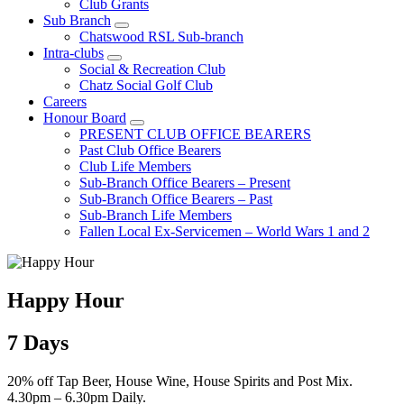
Club Grants
Sub Branch
Chatswood RSL Sub-branch
Intra-clubs
Social & Recreation Club
Chatz Social Golf Club
Careers
Honour Board
PRESENT CLUB OFFICE BEARERS
Past Club Office Bearers
Club Life Members
Sub-Branch Office Bearers – Present
Sub-Branch Office Bearers – Past
Sub-Branch Life Members
Fallen Local Ex-Servicemen – World Wars 1 and 2
Happy Hour
7 Days
20% off Tap Beer, House Wine, House Spirits and Post Mix.
4.30pm – 6.30pm Daily.