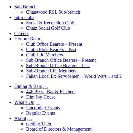
Sub Branch
Chatswood RSL Sub-branch
Intra-clubs
Social & Recreation Club
Chatz Social Golf Club
Careers
Honour Board
Club Office Bearers – Present
Club Office Bearers – Past
Club Life Members
Sub-Branch Office Bearers – Present
Sub-Branch Office Bearers – Past
Sub-Branch Life Members
Fallen Local Ex-Servicemen – World Wars 1 and 2
Dining & Bars
446 Pizza, Bar & Kitchen
Dim Joy House
What’s On
Upcoming Events
Regular Events
About
Getting There
Board of Directors & Management