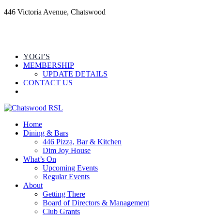
446 Victoria Avenue, Chatswood
YOGI’S
MEMBERSHIP
UPDATE DETAILS
CONTACT US
Home
Dining & Bars
446 Pizza, Bar & Kitchen
Dim Joy House
What’s On
Upcoming Events
Regular Events
About
Getting There
Board of Directors & Management
Club Grants