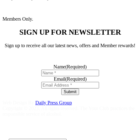
Members Only.
SIGN UP FOR NEWSLETTER
Sign up to receive all our latest news, offers and Member rewards!
Name
(Required)
Email
(Required)
Submit
Web Design By
Daily Press Group
Copyright © 2023. All rights reserved. The Your Club practices the
responsible service of alcohol.
Help is close at hand GambleAware
gambleaware.nsw.gov.au
1800
858 858