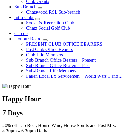
Club Grants
Sub Branch
Chatswood RSL Sub-branch
Intra-clubs
Social & Recreation Club
Chatz Social Golf Club
Careers
Honour Board
PRESENT CLUB OFFICE BEARERS
Past Club Office Bearers
Club Life Members
Sub-Branch Office Bearers – Present
Sub-Branch Office Bearers – Past
Sub-Branch Life Members
Fallen Local Ex-Servicemen – World Wars 1 and 2
Happy Hour
7 Days
20% off Tap Beer, House Wine, House Spirits and Post Mix.
4.30pm – 6.30pm Daily.