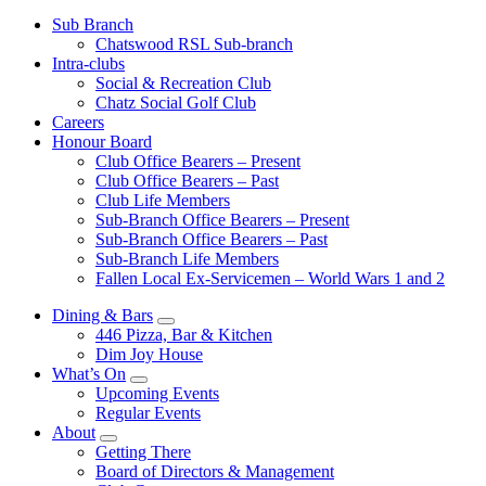
Sub Branch
Chatswood RSL Sub-branch
Intra-clubs
Social & Recreation Club
Chatz Social Golf Club
Careers
Honour Board
Club Office Bearers – Present
Club Office Bearers – Past
Club Life Members
Sub-Branch Office Bearers – Present
Sub-Branch Office Bearers – Past
Sub-Branch Life Members
Fallen Local Ex-Servicemen – World Wars 1 and 2
Dining & Bars
446 Pizza, Bar & Kitchen
Dim Joy House
What’s On
Upcoming Events
Regular Events
About
Getting There
Board of Directors & Management