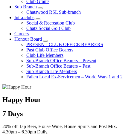
Club Grants
Sub Branch
Chatswood RSL Sub-branch
Intra-clubs
Social & Recreation Club
Chatz Social Golf Club
Careers
Honour Board
PRESENT CLUB OFFICE BEARERS
Past Club Office Bearers
Club Life Members
Sub-Branch Office Bearers – Present
Sub-Branch Office Bearers – Past
Sub-Branch Life Members
Fallen Local Ex-Servicemen – World Wars 1 and 2
Happy Hour
7 Days
20% off Tap Beer, House Wine, House Spirits and Post Mix.
4.30pm – 6.30pm Daily.