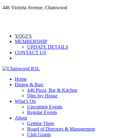
446 Victoria Avenue, Chatswood
YOGI’S
MEMBERSHIP
UPDATE DETAILS
CONTACT US
Home
Dining & Bars
446 Pizza, Bar & Kitchen
Dim Joy House
What’s On
Upcoming Events
Regular Events
About
Getting There
Board of Directors & Management
Club Grants