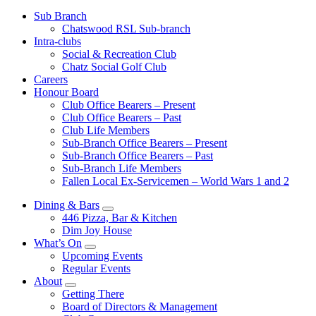
Sub Branch
Chatswood RSL Sub-branch
Intra-clubs
Social & Recreation Club
Chatz Social Golf Club
Careers
Honour Board
Club Office Bearers – Present
Club Office Bearers – Past
Club Life Members
Sub-Branch Office Bearers – Present
Sub-Branch Office Bearers – Past
Sub-Branch Life Members
Fallen Local Ex-Servicemen – World Wars 1 and 2
Dining & Bars
446 Pizza, Bar & Kitchen
Dim Joy House
What’s On
Upcoming Events
Regular Events
About
Getting There
Board of Directors & Management