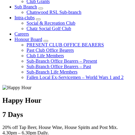
Club Grants
Sub Branch
Chatswood RSL Sub-branch
Intra-clubs
Social & Recreation Club
Chatz Social Golf Club
Careers
Honour Board
PRESENT CLUB OFFICE BEARERS
Past Club Office Bearers
Club Life Members
Sub-Branch Office Bearers – Present
Sub-Branch Office Bearers – Past
Sub-Branch Life Members
Fallen Local Ex-Servicemen – World Wars 1 and 2
Happy Hour
7 Days
20% off Tap Beer, House Wine, House Spirits and Post Mix.
4.30pm – 6.30pm Daily.