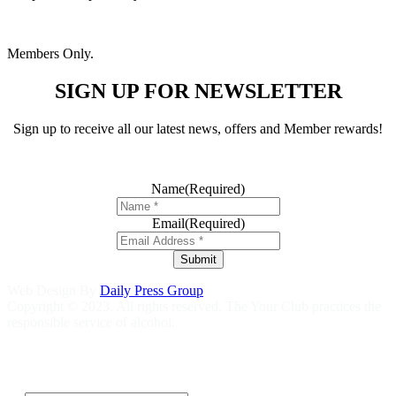
Members Only.
SIGN UP FOR NEWSLETTER
Sign up to receive all our latest news, offers and Member rewards!
Name
(Required)
Email
(Required)
Submit
Web Design By
Daily Press Group
Copyright © 2023. All rights reserved. The Your Club practices the
responsible service of alcohol.
Help is close at hand GambleAware
gambleaware.nsw.gov.au
1800
858 858