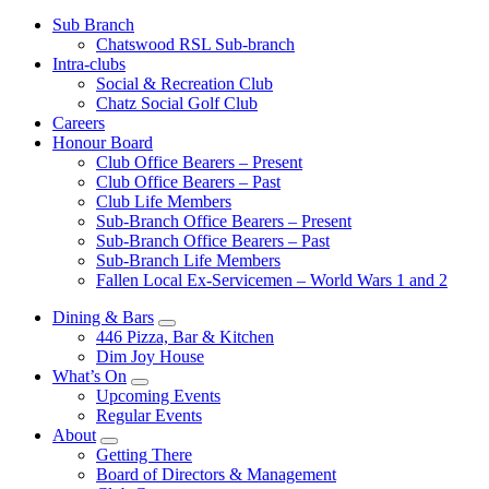
Sub Branch
Chatswood RSL Sub-branch
Intra-clubs
Social & Recreation Club
Chatz Social Golf Club
Careers
Honour Board
Club Office Bearers – Present
Club Office Bearers – Past
Club Life Members
Sub-Branch Office Bearers – Present
Sub-Branch Office Bearers – Past
Sub-Branch Life Members
Fallen Local Ex-Servicemen – World Wars 1 and 2
Dining & Bars
446 Pizza, Bar & Kitchen
Dim Joy House
What’s On
Upcoming Events
Regular Events
About
Getting There
Board of Directors & Management