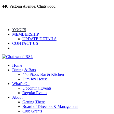
446 Victoria Avenue, Chatswood
YOGI’S
MEMBERSHIP
UPDATE DETAILS
CONTACT US
Home
Dining & Bars
446 Pizza, Bar & Kitchen
Dim Joy House
What’s On
Upcoming Events
Regular Events
About
Getting There
Board of Directors & Management
Club Grants