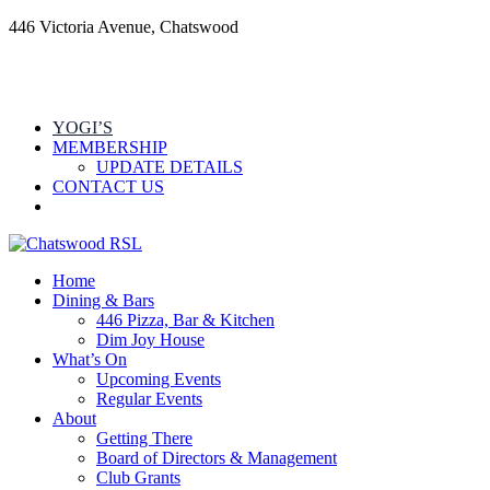
446 Victoria Avenue, Chatswood
YOGI’S
MEMBERSHIP
UPDATE DETAILS
CONTACT US
Home
Dining & Bars
446 Pizza, Bar & Kitchen
Dim Joy House
What’s On
Upcoming Events
Regular Events
About
Getting There
Board of Directors & Management
Club Grants