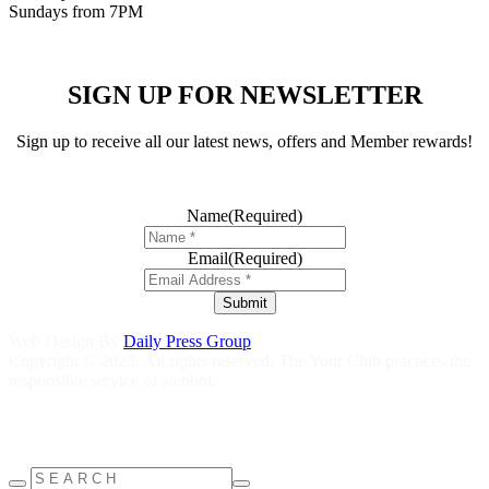
Sundays from 7PM
SIGN UP FOR NEWSLETTER
Sign up to receive all our latest news, offers and Member rewards!
Name
(Required)
Email
(Required)
Submit
Web Design By
Daily Press Group
Copyright © 2023. All rights reserved. The Your Club practices the
responsible service of alcohol.
Help is close at hand GambleAware
gambleaware.nsw.gov.au
1800
858 858