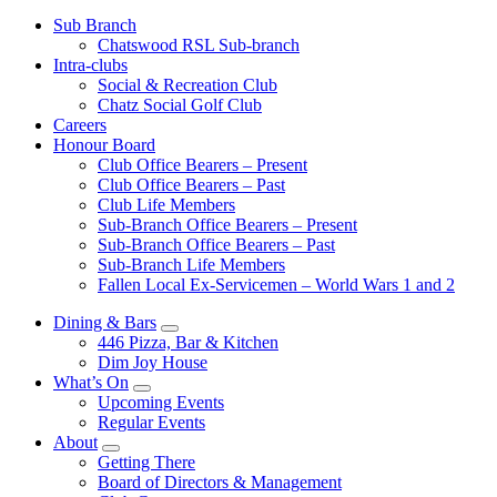
Sub Branch
Chatswood RSL Sub-branch
Intra-clubs
Social & Recreation Club
Chatz Social Golf Club
Careers
Honour Board
Club Office Bearers – Present
Club Office Bearers – Past
Club Life Members
Sub-Branch Office Bearers – Present
Sub-Branch Office Bearers – Past
Sub-Branch Life Members
Fallen Local Ex-Servicemen – World Wars 1 and 2
Dining & Bars
446 Pizza, Bar & Kitchen
Dim Joy House
What’s On
Upcoming Events
Regular Events
About
Getting There
Board of Directors & Management