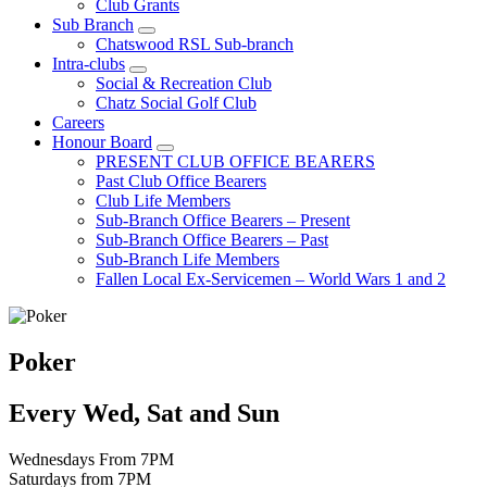
Club Grants
Sub Branch
Chatswood RSL Sub-branch
Intra-clubs
Social & Recreation Club
Chatz Social Golf Club
Careers
Honour Board
PRESENT CLUB OFFICE BEARERS
Past Club Office Bearers
Club Life Members
Sub-Branch Office Bearers – Present
Sub-Branch Office Bearers – Past
Sub-Branch Life Members
Fallen Local Ex-Servicemen – World Wars 1 and 2
Poker
Every Wed, Sat and Sun
Wednesdays From 7PM
Saturdays from 7PM