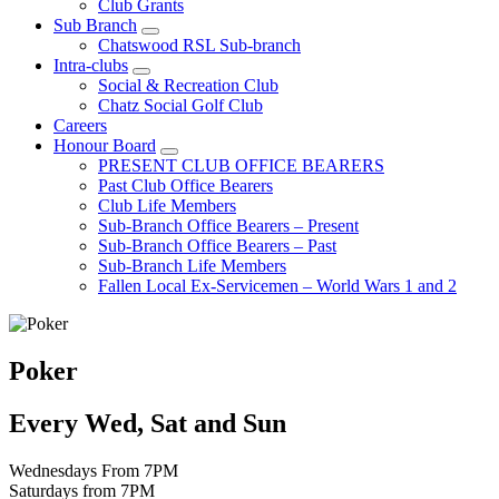
Club Grants
Sub Branch
Chatswood RSL Sub-branch
Intra-clubs
Social & Recreation Club
Chatz Social Golf Club
Careers
Honour Board
PRESENT CLUB OFFICE BEARERS
Past Club Office Bearers
Club Life Members
Sub-Branch Office Bearers – Present
Sub-Branch Office Bearers – Past
Sub-Branch Life Members
Fallen Local Ex-Servicemen – World Wars 1 and 2
Poker
Every Wed, Sat and Sun
Wednesdays From 7PM
Saturdays from 7PM