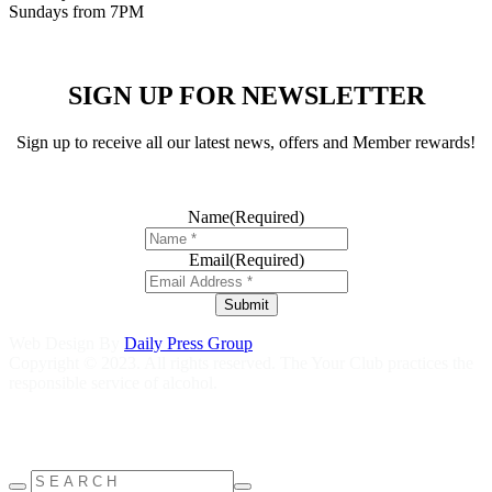
Sundays from 7PM
SIGN UP FOR NEWSLETTER
Sign up to receive all our latest news, offers and Member rewards!
Name
(Required)
Email
(Required)
Submit
Web Design By
Daily Press Group
Copyright © 2023. All rights reserved. The Your Club practices the
responsible service of alcohol.
Help is close at hand GambleAware
gambleaware.nsw.gov.au
1800
858 858