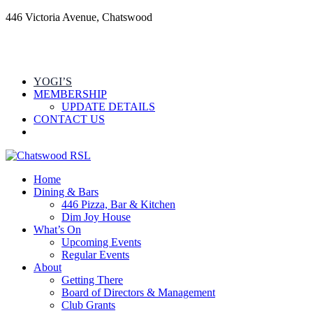
446 Victoria Avenue, Chatswood
YOGI’S
MEMBERSHIP
UPDATE DETAILS
CONTACT US
Home
Dining & Bars
446 Pizza, Bar & Kitchen
Dim Joy House
What’s On
Upcoming Events
Regular Events
About
Getting There
Board of Directors & Management
Club Grants