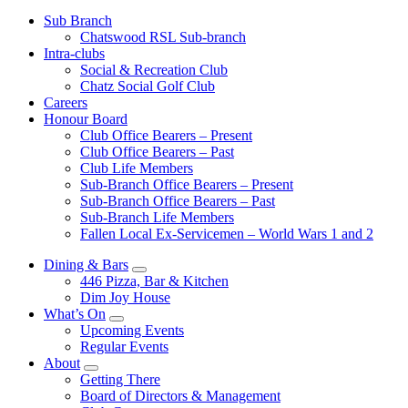
Sub Branch
Chatswood RSL Sub-branch
Intra-clubs
Social & Recreation Club
Chatz Social Golf Club
Careers
Honour Board
Club Office Bearers – Present
Club Office Bearers – Past
Club Life Members
Sub-Branch Office Bearers – Present
Sub-Branch Office Bearers – Past
Sub-Branch Life Members
Fallen Local Ex-Servicemen – World Wars 1 and 2
Dining & Bars
446 Pizza, Bar & Kitchen
Dim Joy House
What’s On
Upcoming Events
Regular Events
About
Getting There
Board of Directors & Management