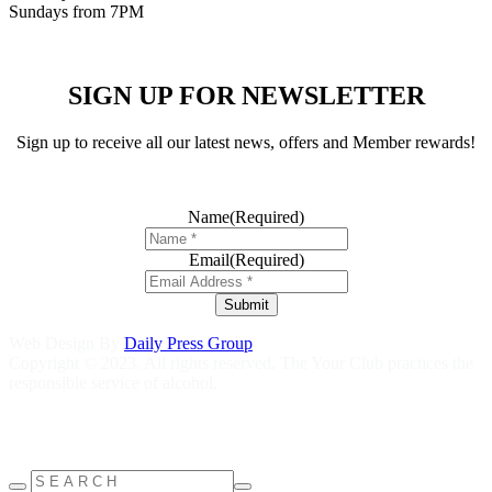
Sundays from 7PM
SIGN UP FOR NEWSLETTER
Sign up to receive all our latest news, offers and Member rewards!
Name
(Required)
Email
(Required)
Submit
Web Design By
Daily Press Group
Copyright © 2023. All rights reserved. The Your Club practices the
responsible service of alcohol.
Help is close at hand GambleAware
gambleaware.nsw.gov.au
1800
858 858