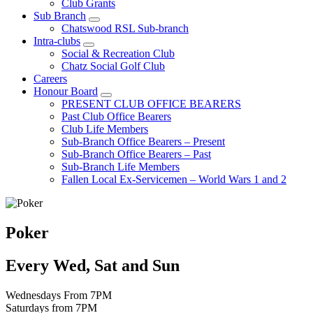
Club Grants
Sub Branch
Chatswood RSL Sub-branch
Intra-clubs
Social & Recreation Club
Chatz Social Golf Club
Careers
Honour Board
PRESENT CLUB OFFICE BEARERS
Past Club Office Bearers
Club Life Members
Sub-Branch Office Bearers – Present
Sub-Branch Office Bearers – Past
Sub-Branch Life Members
Fallen Local Ex-Servicemen – World Wars 1 and 2
Poker
Every Wed, Sat and Sun
Wednesdays From 7PM
Saturdays from 7PM