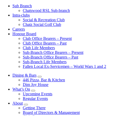
Sub Branch
Chatswood RSL Sub-branch
Intra-clubs
Social & Recreation Club
Chatz Social Golf Club
Careers
Honour Board
Club Office Bearers – Present
Club Office Bearers – Past
Club Life Members
Sub-Branch Office Bearers – Present
Sub-Branch Office Bearers – Past
Sub-Branch Life Members
Fallen Local Ex-Servicemen – World Wars 1 and 2
Dining & Bars
446 Pizza, Bar & Kitchen
Dim Joy House
What’s On
Upcoming Events
Regular Events
About
Getting There
Board of Directors & Management