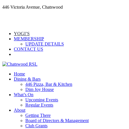
446 Victoria Avenue, Chatswood
YOGI’S
MEMBERSHIP
UPDATE DETAILS
CONTACT US
Home
Dining & Bars
446 Pizza, Bar & Kitchen
Dim Joy House
What’s On
Upcoming Events
Regular Events
About
Getting There
Board of Directors & Management
Club Grants