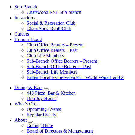
Sub Branch
Chatswood RSL Sub-branch
Intra-clubs
Social & Recreation Club
Chatz Social Golf Club
Careers
Honour Board
Club Office Bearers – Present
Club Office Bearers – Past
Club Life Members
Sub-Branch Office Bearers – Present
Sub-Branch Office Bearers – Past
Sub-Branch Life Members
Fallen Local Ex-Servicemen – World Wars 1 and 2
Dining & Bars
446 Pizza, Bar & Kitchen
Dim Joy House
What’s On
Upcoming Events
Regular Events
About
Getting There
Board of Directors & Management