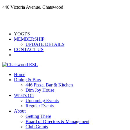
446 Victoria Avenue, Chatswood
YOGI’S
MEMBERSHIP
UPDATE DETAILS
CONTACT US
Home
Dining & Bars
446 Pizza, Bar & Kitchen
Dim Joy House
What’s On
Upcoming Events
Regular Events
About
Getting There
Board of Directors & Management
Club Grants