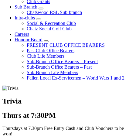
Club Grants
Sub Branch
Chatswood RSL Sub-branch
Intra-clubs
Social & Recreation Club
Chatz Social Golf Club
Careers
Honour Board
PRESENT CLUB OFFICE BEARERS
Past Club Office Bearers
Club Life Members
Sub-Branch Office Bearers – Present
Sub-Branch Office Bearers – Past
Sub-Branch Life Members
Fallen Local Ex-Servicemen – World Wars 1 and 2
Trivia
Thurs at 7:30PM
Thursdays at 7.30pm Free Entry Cash and Club Vouchers to be
won!