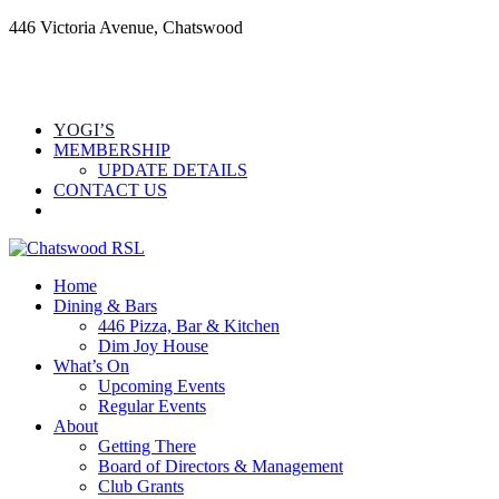
446 Victoria Avenue, Chatswood
YOGI’S
MEMBERSHIP
UPDATE DETAILS
CONTACT US
Home
Dining & Bars
446 Pizza, Bar & Kitchen
Dim Joy House
What’s On
Upcoming Events
Regular Events
About
Getting There
Board of Directors & Management
Club Grants