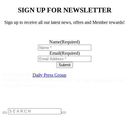
SIGN UP FOR NEWSLETTER
Sign up to receive all our latest news, offers and Member rewards!
Name
(Required)
Email
(Required)
Submit
Web Design By
Daily Press Group
Copyright © 2023. All rights reserved. The Your Club practices the
responsible service of alcohol.
Help is close at hand GambleAware
gambleaware.nsw.gov.au
1800
858 858