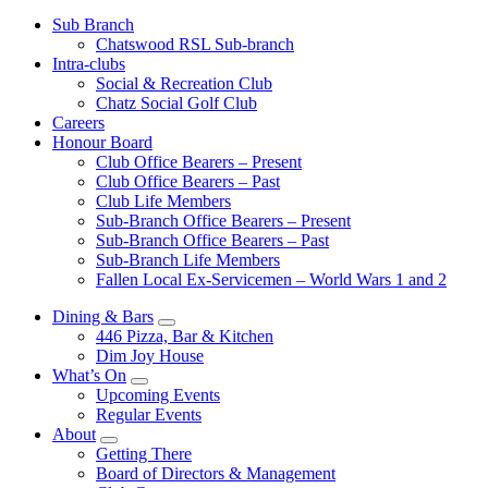
Sub Branch
Chatswood RSL Sub-branch
Intra-clubs
Social & Recreation Club
Chatz Social Golf Club
Careers
Honour Board
Club Office Bearers – Present
Club Office Bearers – Past
Club Life Members
Sub-Branch Office Bearers – Present
Sub-Branch Office Bearers – Past
Sub-Branch Life Members
Fallen Local Ex-Servicemen – World Wars 1 and 2
Dining & Bars
446 Pizza, Bar & Kitchen
Dim Joy House
What’s On
Upcoming Events
Regular Events
About
Getting There
Board of Directors & Management