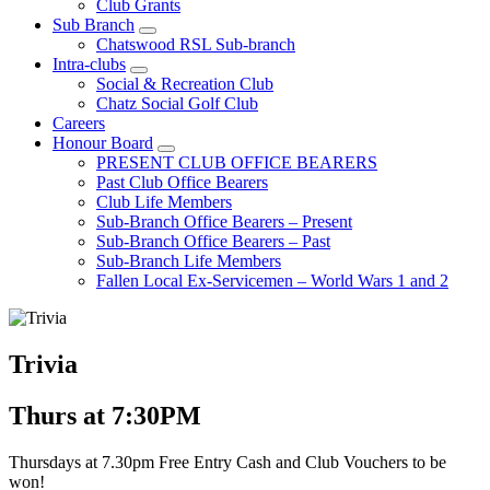
Club Grants
Sub Branch
Chatswood RSL Sub-branch
Intra-clubs
Social & Recreation Club
Chatz Social Golf Club
Careers
Honour Board
PRESENT CLUB OFFICE BEARERS
Past Club Office Bearers
Club Life Members
Sub-Branch Office Bearers – Present
Sub-Branch Office Bearers – Past
Sub-Branch Life Members
Fallen Local Ex-Servicemen – World Wars 1 and 2
Trivia
Thurs at 7:30PM
Thursdays at 7.30pm Free Entry Cash and Club Vouchers to be
won!