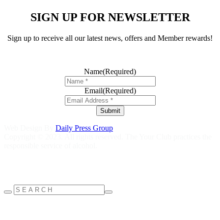
SIGN UP FOR NEWSLETTER
Sign up to receive all our latest news, offers and Member rewards!
Name
(Required)
Email
(Required)
Submit
Web Design By
Daily Press Group
Copyright © 2023. All rights reserved. The Your Club practices the
responsible service of alcohol.
Help is close at hand GambleAware
gambleaware.nsw.gov.au
1800
858 858