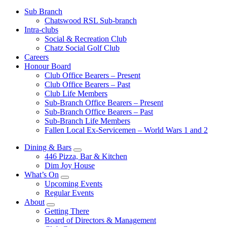
Sub Branch
Chatswood RSL Sub-branch
Intra-clubs
Social & Recreation Club
Chatz Social Golf Club
Careers
Honour Board
Club Office Bearers – Present
Club Office Bearers – Past
Club Life Members
Sub-Branch Office Bearers – Present
Sub-Branch Office Bearers – Past
Sub-Branch Life Members
Fallen Local Ex-Servicemen – World Wars 1 and 2
Dining & Bars
446 Pizza, Bar & Kitchen
Dim Joy House
What’s On
Upcoming Events
Regular Events
About
Getting There
Board of Directors & Management