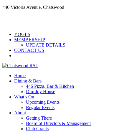
446 Victoria Avenue, Chatswood
YOGI’S
MEMBERSHIP
UPDATE DETAILS
CONTACT US
Home
Dining & Bars
446 Pizza, Bar & Kitchen
Dim Joy House
What’s On
Upcoming Events
Regular Events
About
Getting There
Board of Directors & Management
Club Grants