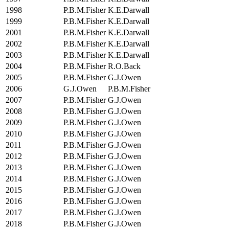
1998
P.B.M.Fisher
K.E.Darwall
1999
P.B.M.Fisher
K.E.Darwall
2001
P.B.M.Fisher
K.E.Darwall
2002
P.B.M.Fisher
K.E.Darwall
2003
P.B.M.Fisher
K.E.Darwall
2004
P.B.M.Fisher
R.O.Back
2005
P.B.M.Fisher
G.J.Owen
2006
G.J.Owen
P.B.M.Fisher
2007
P.B.M.Fisher
G.J.Owen
2008
P.B.M.Fisher
G.J.Owen
2009
P.B.M.Fisher
G.J.Owen
2010
P.B.M.Fisher
G.J.Owen
2011
P.B.M.Fisher
G.J.Owen
2012
P.B.M.Fisher
G.J.Owen
2013
P.B.M.Fisher
G.J.Owen
2014
P.B.M.Fisher
G.J.Owen
2015
P.B.M.Fisher
G.J.Owen
2016
P.B.M.Fisher
G.J.Owen
2017
P.B.M.Fisher
G.J.Owen
2018
P.B.M.Fisher
G.J.Owen