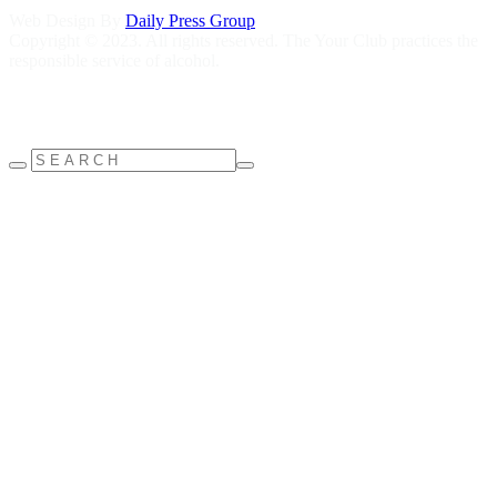
Web Design By
Daily Press Group
Copyright © 2023. All rights reserved. The Your Club practices the
responsible service of alcohol.
Help is close at hand GambleAware
gambleaware.nsw.gov.au
1800
858 858