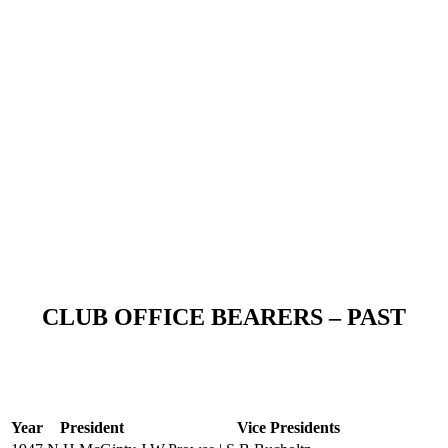
CLUB OFFICE BEARERS – PAST
Year
President
Vice Presidents