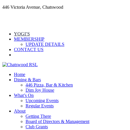
446 Victoria Avenue, Chatswood
YOGI’S
MEMBERSHIP
UPDATE DETAILS
CONTACT US
Home
Dining & Bars
446 Pizza, Bar & Kitchen
Dim Joy House
What’s On
Upcoming Events
Regular Events
About
Getting There
Board of Directors & Management
Club Grants