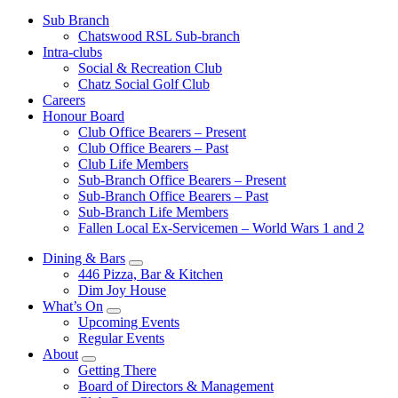
Sub Branch
Chatswood RSL Sub-branch
Intra-clubs
Social & Recreation Club
Chatz Social Golf Club
Careers
Honour Board
Club Office Bearers – Present
Club Office Bearers – Past
Club Life Members
Sub-Branch Office Bearers – Present
Sub-Branch Office Bearers – Past
Sub-Branch Life Members
Fallen Local Ex-Servicemen – World Wars 1 and 2
Dining & Bars
446 Pizza, Bar & Kitchen
Dim Joy House
What’s On
Upcoming Events
Regular Events
About
Getting There
Board of Directors & Management