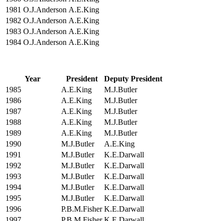
1981
O.J.Anderson
A.E.King
1982
O.J.Anderson
A.E.King
1983
O.J.Anderson
A.E.King
1984
O.J.Anderson
A.E.King
Year
President
Deputy President
1985
A.E.King
M.J.Butler
1986
A.E.King
M.J.Butler
1987
A.E.King
M.J.Butler
1988
A.E.King
M.J.Butler
1989
A.E.King
M.J.Butler
1990
M.J.Butler
A.E.King
1991
M.J.Butler
K.E.Darwall
1992
M.J.Butler
K.E.Darwall
1993
M.J.Butler
K.E.Darwall
1994
M.J.Butler
K.E.Darwall
1995
M.J.Butler
K.E.Darwall
1996
P.B.M.Fisher
K.E.Darwall
1997
P.B.M.Fisher
K.E.Darwall