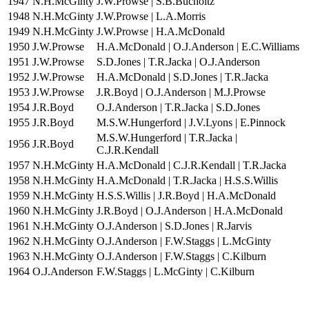
1947
N.H.McGinty
J.W.Prowse | S.B.Bucholtz
1948
N.H.McGinty
J.W.Prowse | L.A.Morris
1949
N.H.McGinty
J.W.Prowse | H.A.McDonald
1950
J.W.Prowse
H.A.McDonald | O.J.Anderson | E.C.Williams
1951
J.W.Prowse
S.D.Jones | T.R.Jacka | O.J.Anderson
1952
J.W.Prowse
H.A.McDonald | S.D.Jones | T.R.Jacka
1953
J.W.Prowse
J.R.Boyd | O.J.Anderson | M.J.Prowse
1954
J.R.Boyd
O.J.Anderson | T.R.Jacka | S.D.Jones
1955
J.R.Boyd
M.S.W.Hungerford | J.V.Lyons | E.Pinnock
M.S.W.Hungerford | T.R.Jacka |
1956
J.R.Boyd
C.J.R.Kendall
1957
N.H.McGinty
H.A.McDonald | C.J.R.Kendall | T.R.Jacka
1958
N.H.McGinty
H.A.McDonald | T.R.Jacka | H.S.S.Willis
1959
N.H.McGinty
H.S.S.Willis | J.R.Boyd | H.A.McDonald
1960
N.H.McGinty
J.R.Boyd | O.J.Anderson | H.A.McDonald
1961
N.H.McGinty
O.J.Anderson | S.D.Jones | R.Jarvis
1962
N.H.McGinty
O.J.Anderson | F.W.Staggs | L.McGinty
1963
N.H.McGinty
O.J.Anderson | F.W.Staggs | C.Kilburn
1964
O.J.Anderson
F.W.Staggs | L.McGinty | C.Kilburn