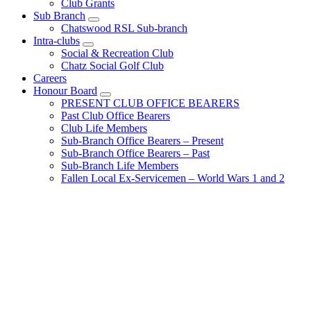
Club Grants
Sub Branch
Chatswood RSL Sub-branch
Intra-clubs
Social & Recreation Club
Chatz Social Golf Club
Careers
Honour Board
PRESENT CLUB OFFICE BEARERS
Past Club Office Bearers
Club Life Members
Sub-Branch Office Bearers – Present
Sub-Branch Office Bearers – Past
Sub-Branch Life Members
Fallen Local Ex-Servicemen – World Wars 1 and 2