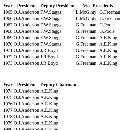
Year
President
Deputy President
Vice Presidents
1965
O.J.Anderson
F.W.Staggs
L.McGinty | G.Freeman
1966
O.J.Anderson
F.W.Staggs
L.McGinty | G.Freeman
1967
O.J.Anderson
F.W.Staggs
G.Freeman | G.Poole
1968
O.J.Anderson
F.W.Staggs
G.Freeman | G.Poole
1969
O.J.Anderson
F.W.Staggs
G.Freeman | A.E.King
1970
O.J.Anderson
F.W.Staggs
G.Freeman | A.E.King
1971
O.J.Anderson
J.R.Boyd
G.Freeman | A.E.King
1972
O.J.Anderson
J.R.Boyd
G.Freeman | A.E.King
1973
O.J.Anderson
J.R.Boyd
G.Freeman | A.E.King
Year
President
Deputy Chairman
1974
O.J.Anderson
A.E.King
1975
O.J.Anderson
A.E.King
1976
O.J.Anderson
A.E.King
1977
O.J.Anderson
A.E.King
1978
O.J.Anderson
A.E.King
1979
O.J.Anderson
A.E.King
1980
O.J.Anderson
A.E.King