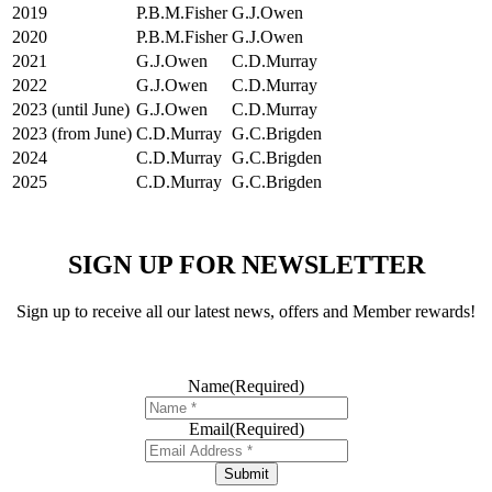
2019
P.B.M.Fisher
G.J.Owen
2020
P.B.M.Fisher
G.J.Owen
2021
G.J.Owen
C.D.Murray
2022
G.J.Owen
C.D.Murray
2023 (until June)
G.J.Owen
C.D.Murray
2023 (from June)
C.D.Murray
G.C.Brigden
2024
C.D.Murray
G.C.Brigden
2025
C.D.Murray
G.C.Brigden
SIGN UP FOR NEWSLETTER
Sign up to receive all our latest news, offers and Member rewards!
Name
(Required)
Email
(Required)
Submit