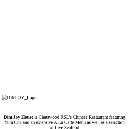
Dim Joy House
is Chatswood RSL’s Chinese Restaurant featuring
Yum Cha and an extensive A La Carte Menu as well as a selection
of Live Seafood