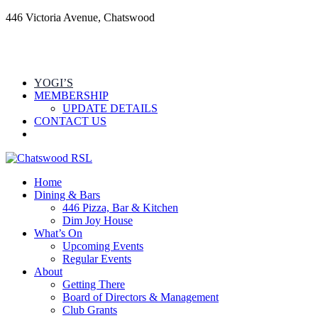
446 Victoria Avenue, Chatswood
YOGI’S
MEMBERSHIP
UPDATE DETAILS
CONTACT US
Home
Dining & Bars
446 Pizza, Bar & Kitchen
Dim Joy House
What’s On
Upcoming Events
Regular Events
About
Getting There
Board of Directors & Management
Club Grants