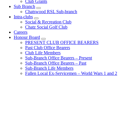
Club Grants
Sub Branch
Chatswood RSL Sub-branch
Intra-clubs
Social & Recreation Club
Chatz Social Golf Club
Careers
Honour Board
PRESENT CLUB OFFICE BEARERS
Past Club Office Bearers
Club Life Members
Sub-Branch Office Bearers – Present
Sub-Branch Office Bearers – Past
Sub-Branch Life Members
Fallen Local Ex-Servicemen – World Wars 1 and 2