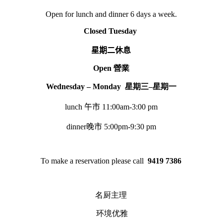
Open for lunch and dinner 6 days a week.
Closed Tuesday
星期二休息
Open
營業
Wednesday – Monday
星期三
–
星期一
lunch
午市
11:00am-3:00 pm
dinner
晚市
5:00pm-9:30 pm
To make a reservation please call
9419 7386
名厨主理
环境优雅