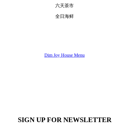
六天茶市
全日海鲜
Dim Joy House Menu
SIGN UP FOR NEWSLETTER