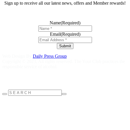
Sign up to receive all our latest news, offers and Member rewards!
Name
(Required)
Email
(Required)
Submit
Web Design By
Daily Press Group
Copyright © 2023. All rights reserved. The Your Club practices the
responsible service of alcohol.
Help is close at hand GambleAware
gambleaware.nsw.gov.au
1800
858 858