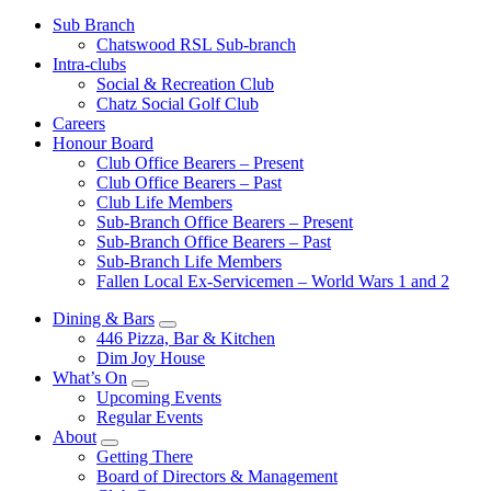
Sub Branch
Chatswood RSL Sub-branch
Intra-clubs
Social & Recreation Club
Chatz Social Golf Club
Careers
Honour Board
Club Office Bearers – Present
Club Office Bearers – Past
Club Life Members
Sub-Branch Office Bearers – Present
Sub-Branch Office Bearers – Past
Sub-Branch Life Members
Fallen Local Ex-Servicemen – World Wars 1 and 2
Dining & Bars
446 Pizza, Bar & Kitchen
Dim Joy House
What’s On
Upcoming Events
Regular Events
About
Getting There
Board of Directors & Management