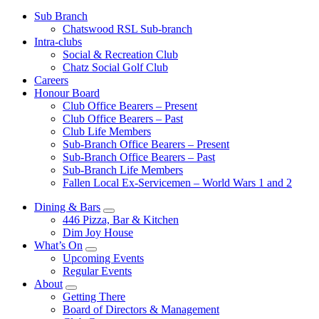
Sub Branch
Chatswood RSL Sub-branch
Intra-clubs
Social & Recreation Club
Chatz Social Golf Club
Careers
Honour Board
Club Office Bearers – Present
Club Office Bearers – Past
Club Life Members
Sub-Branch Office Bearers – Present
Sub-Branch Office Bearers – Past
Sub-Branch Life Members
Fallen Local Ex-Servicemen – World Wars 1 and 2
Dining & Bars
446 Pizza, Bar & Kitchen
Dim Joy House
What’s On
Upcoming Events
Regular Events
About
Getting There
Board of Directors & Management