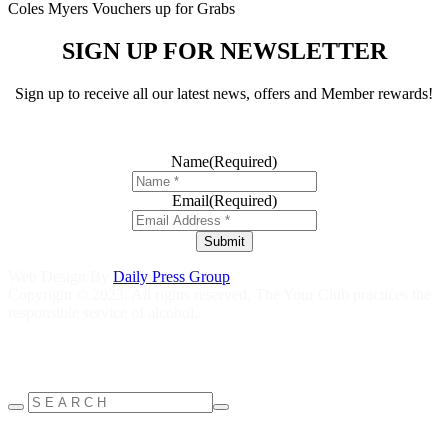
Coles Myers Vouchers up for Grabs
SIGN UP FOR NEWSLETTER
Sign up to receive all our latest news, offers and Member rewards!
Name
(Required)
Email
(Required)
Submit
Web Design By
Daily Press Group
Copyright © 2023. All rights reserved. The Your Club practices the
responsible service of alcohol.
Help is close at hand GambleAware
gambleaware.nsw.gov.au
1800
858 858