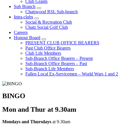
Club Grants
Sub Branch
Chatswood RSL Sub-branch
Intra-clubs
Social & Recreation Club
Chatz Social Golf Club
Careers
Honour Board
PRESENT CLUB OFFICE BEARERS
Past Club Office Bearers
Club Life Members
Sub-Branch Office Bearers – Present
Sub-Branch Office Bearers – Past
Sub-Branch Life Members
Fallen Local Ex-Servicemen – World Wars 1 and 2
BINGO
Mon and Thur at 9.30am
Mondays and Thursdays
at 9.30am