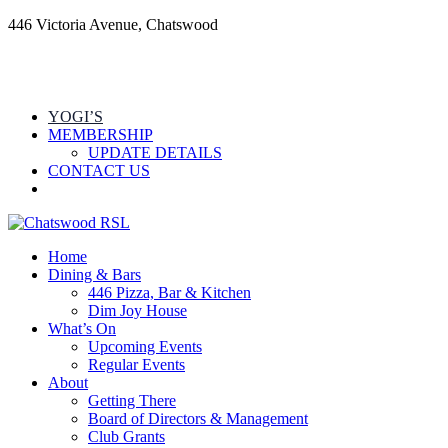
446 Victoria Avenue, Chatswood
YOGI’S
MEMBERSHIP
UPDATE DETAILS
CONTACT US
Home
Dining & Bars
446 Pizza, Bar & Kitchen
Dim Joy House
What’s On
Upcoming Events
Regular Events
About
Getting There
Board of Directors & Management
Club Grants