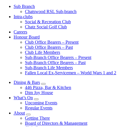
Sub Branch
Chatswood RSL Sub-branch
Intra-clubs
Social & Recreation Club
Chatz Social Golf Club
Careers
Honour Board
Club Office Bearers – Present
Club Office Bearers – Past
Club Life Members
Sub-Branch Office Bearers – Present
Sub-Branch Office Bearers – Past
Sub-Branch Life Members
Fallen Local Ex-Servicemen – World Wars 1 and 2
Dining & Bars
446 Pizza, Bar & Kitchen
Dim Joy House
What’s On
Upcoming Events
Regular Events
About
Getting There
Board of Directors & Management