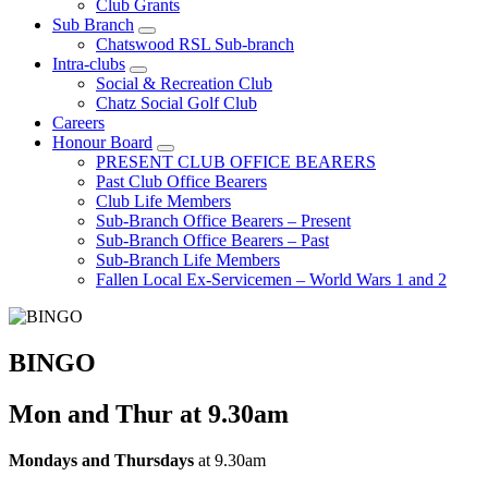
Club Grants
Sub Branch
Chatswood RSL Sub-branch
Intra-clubs
Social & Recreation Club
Chatz Social Golf Club
Careers
Honour Board
PRESENT CLUB OFFICE BEARERS
Past Club Office Bearers
Club Life Members
Sub-Branch Office Bearers – Present
Sub-Branch Office Bearers – Past
Sub-Branch Life Members
Fallen Local Ex-Servicemen – World Wars 1 and 2
BINGO
Mon and Thur at 9.30am
Mondays and Thursdays
at 9.30am