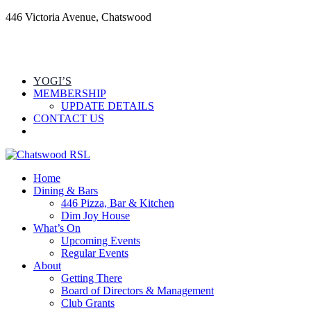
446 Victoria Avenue, Chatswood
YOGI’S
MEMBERSHIP
UPDATE DETAILS
CONTACT US
Home
Dining & Bars
446 Pizza, Bar & Kitchen
Dim Joy House
What’s On
Upcoming Events
Regular Events
About
Getting There
Board of Directors & Management
Club Grants