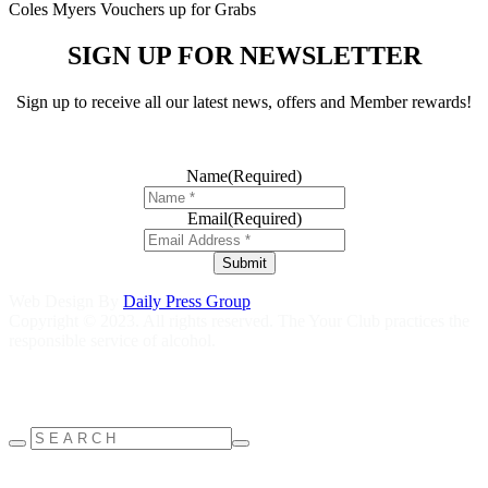
Coles Myers Vouchers up for Grabs
SIGN UP FOR NEWSLETTER
Sign up to receive all our latest news, offers and Member rewards!
Name
(Required)
Email
(Required)
Submit
Web Design By
Daily Press Group
Copyright © 2023. All rights reserved. The Your Club practices the
responsible service of alcohol.
Help is close at hand GambleAware
gambleaware.nsw.gov.au
1800
858 858