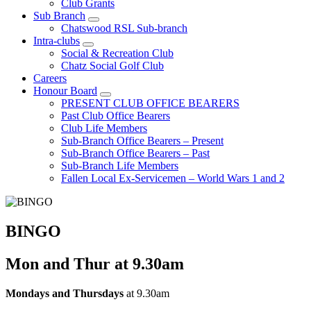
Club Grants
Sub Branch
Chatswood RSL Sub-branch
Intra-clubs
Social & Recreation Club
Chatz Social Golf Club
Careers
Honour Board
PRESENT CLUB OFFICE BEARERS
Past Club Office Bearers
Club Life Members
Sub-Branch Office Bearers – Present
Sub-Branch Office Bearers – Past
Sub-Branch Life Members
Fallen Local Ex-Servicemen – World Wars 1 and 2
BINGO
Mon and Thur at 9.30am
Mondays and Thursdays
at 9.30am