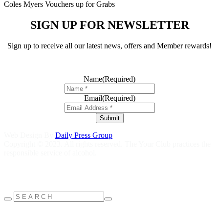
Coles Myers Vouchers up for Grabs
SIGN UP FOR NEWSLETTER
Sign up to receive all our latest news, offers and Member rewards!
Name
(Required)
Email
(Required)
Submit
Web Design By
Daily Press Group
Copyright © 2023. All rights reserved. The Your Club practices the
responsible service of alcohol.
Help is close at hand GambleAware
gambleaware.nsw.gov.au
1800
858 858