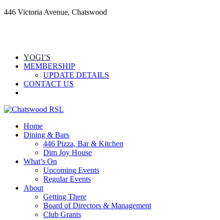
446 Victoria Avenue, Chatswood
YOGI’S
MEMBERSHIP
UPDATE DETAILS
CONTACT US
Home
Dining & Bars
446 Pizza, Bar & Kitchen
Dim Joy House
What’s On
Upcoming Events
Regular Events
About
Getting There
Board of Directors & Management
Club Grants