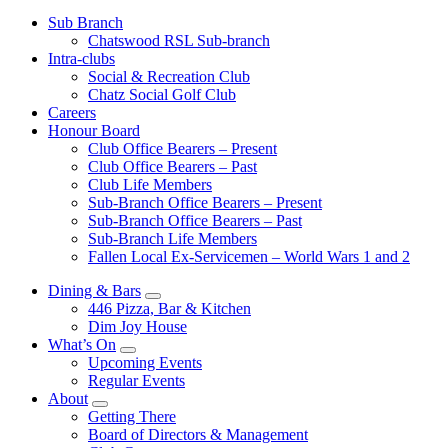
Sub Branch
Chatswood RSL Sub-branch
Intra-clubs
Social & Recreation Club
Chatz Social Golf Club
Careers
Honour Board
Club Office Bearers – Present
Club Office Bearers – Past
Club Life Members
Sub-Branch Office Bearers – Present
Sub-Branch Office Bearers – Past
Sub-Branch Life Members
Fallen Local Ex-Servicemen – World Wars 1 and 2
Dining & Bars
446 Pizza, Bar & Kitchen
Dim Joy House
What’s On
Upcoming Events
Regular Events
About
Getting There
Board of Directors & Management