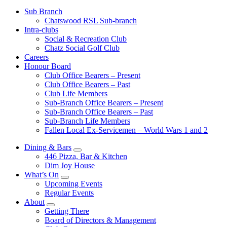
Sub Branch
Chatswood RSL Sub-branch
Intra-clubs
Social & Recreation Club
Chatz Social Golf Club
Careers
Honour Board
Club Office Bearers – Present
Club Office Bearers – Past
Club Life Members
Sub-Branch Office Bearers – Present
Sub-Branch Office Bearers – Past
Sub-Branch Life Members
Fallen Local Ex-Servicemen – World Wars 1 and 2
Dining & Bars
446 Pizza, Bar & Kitchen
Dim Joy House
What’s On
Upcoming Events
Regular Events
About
Getting There
Board of Directors & Management