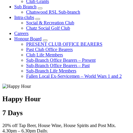
Club Grants
Sub Branch
Chatswood RSL Sub-branch
Intra-clubs
Social & Recreation Club
Chatz Social Golf Club
Careers
Honour Board
PRESENT CLUB OFFICE BEARERS
Past Club Office Bearers
Club Life Members
Sub-Branch Office Bearers – Present
Sub-Branch Office Bearers – Past
Sub-Branch Life Members
Fallen Local Ex-Servicemen – World Wars 1 and 2
Happy Hour
7 Days
20% off Tap Beer, House Wine, House Spirits and Post Mix.
4.30pm – 6.30pm Daily.