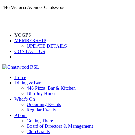
446 Victoria Avenue, Chatswood
YOGI’S
MEMBERSHIP
UPDATE DETAILS
CONTACT US
Home
Dining & Bars
446 Pizza, Bar & Kitchen
Dim Joy House
What’s On
Upcoming Events
Regular Events
About
Getting There
Board of Directors & Management
Club Grants