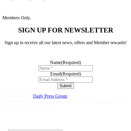
Members Only.
SIGN UP FOR NEWSLETTER
Sign up to receive all our latest news, offers and Member rewards!
Name
(Required)
Email
(Required)
Submit
Web Design By
Daily Press Group
Copyright © 2023. All rights reserved. The Your Club practices the
responsible service of alcohol.
Help is close at hand GambleAware
gambleaware.nsw.gov.au
1800
858 858