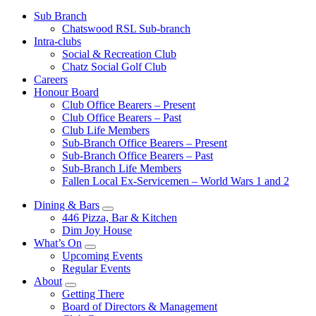
Sub Branch
Chatswood RSL Sub-branch
Intra-clubs
Social & Recreation Club
Chatz Social Golf Club
Careers
Honour Board
Club Office Bearers – Present
Club Office Bearers – Past
Club Life Members
Sub-Branch Office Bearers – Present
Sub-Branch Office Bearers – Past
Sub-Branch Life Members
Fallen Local Ex-Servicemen – World Wars 1 and 2
Dining & Bars
446 Pizza, Bar & Kitchen
Dim Joy House
What’s On
Upcoming Events
Regular Events
About
Getting There
Board of Directors & Management