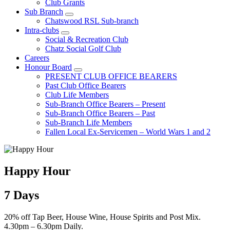
Club Grants
Sub Branch
Chatswood RSL Sub-branch
Intra-clubs
Social & Recreation Club
Chatz Social Golf Club
Careers
Honour Board
PRESENT CLUB OFFICE BEARERS
Past Club Office Bearers
Club Life Members
Sub-Branch Office Bearers – Present
Sub-Branch Office Bearers – Past
Sub-Branch Life Members
Fallen Local Ex-Servicemen – World Wars 1 and 2
Happy Hour
7 Days
20% off Tap Beer, House Wine, House Spirits and Post Mix.
4.30pm – 6.30pm Daily.