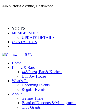
446 Victoria Avenue, Chatswood
YOGI’S
MEMBERSHIP
UPDATE DETAILS
CONTACT US
Home
Dining & Bars
446 Pizza, Bar & Kitchen
Dim Joy House
What’s On
Upcoming Events
Regular Events
About
Getting There
Board of Directors & Management
Club Grants