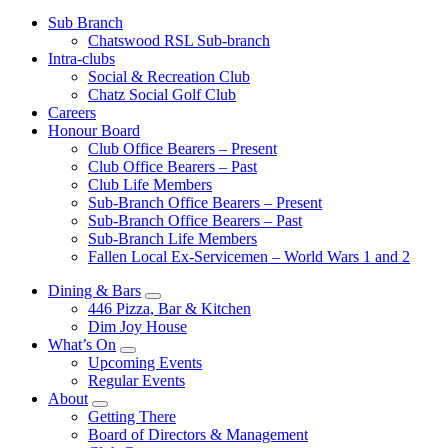
Sub Branch
Chatswood RSL Sub-branch
Intra-clubs
Social & Recreation Club
Chatz Social Golf Club
Careers
Honour Board
Club Office Bearers – Present
Club Office Bearers – Past
Club Life Members
Sub-Branch Office Bearers – Present
Sub-Branch Office Bearers – Past
Sub-Branch Life Members
Fallen Local Ex-Servicemen – World Wars 1 and 2
Dining & Bars
446 Pizza, Bar & Kitchen
Dim Joy House
What’s On
Upcoming Events
Regular Events
About
Getting There
Board of Directors & Management