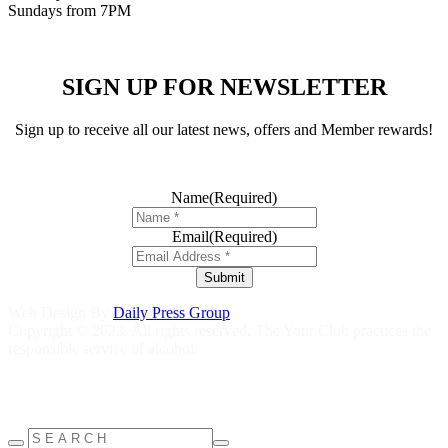
Sundays from 7PM
SIGN UP FOR NEWSLETTER
Sign up to receive all our latest news, offers and Member rewards!
Name
(Required)
Email
(Required)
Submit
Web Design By
Daily Press Group
Copyright © 2023. All rights reserved. The Your Club practices the
responsible service of alcohol.
Help is close at hand GambleAware
gambleaware.nsw.gov.au
1800
858 858