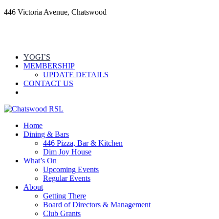
446 Victoria Avenue, Chatswood
YOGI’S
MEMBERSHIP
UPDATE DETAILS
CONTACT US
Home
Dining & Bars
446 Pizza, Bar & Kitchen
Dim Joy House
What’s On
Upcoming Events
Regular Events
About
Getting There
Board of Directors & Management
Club Grants