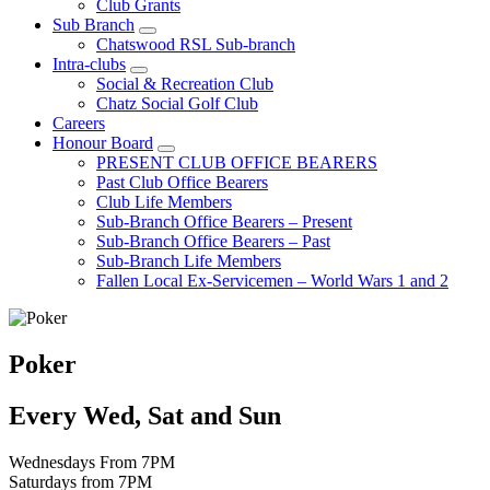
Club Grants
Sub Branch
Chatswood RSL Sub-branch
Intra-clubs
Social & Recreation Club
Chatz Social Golf Club
Careers
Honour Board
PRESENT CLUB OFFICE BEARERS
Past Club Office Bearers
Club Life Members
Sub-Branch Office Bearers – Present
Sub-Branch Office Bearers – Past
Sub-Branch Life Members
Fallen Local Ex-Servicemen – World Wars 1 and 2
Poker
Every Wed, Sat and Sun
Wednesdays From 7PM
Saturdays from 7PM