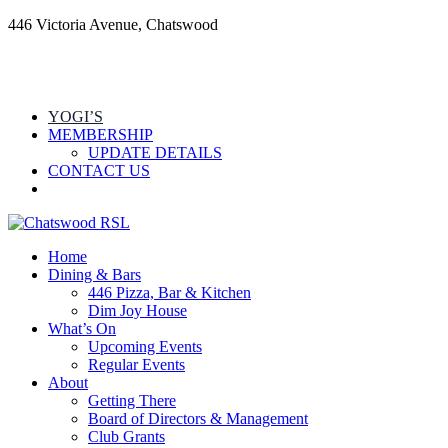
446 Victoria Avenue, Chatswood
YOGI’S
MEMBERSHIP
UPDATE DETAILS
CONTACT US
Home
Dining & Bars
446 Pizza, Bar & Kitchen
Dim Joy House
What’s On
Upcoming Events
Regular Events
About
Getting There
Board of Directors & Management
Club Grants