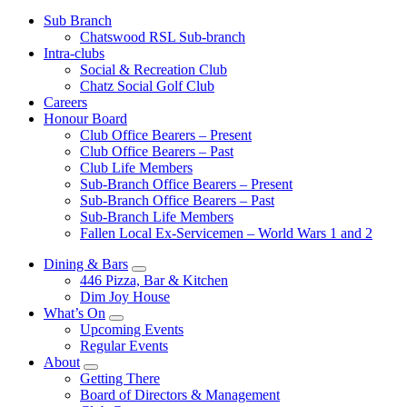
Sub Branch
Chatswood RSL Sub-branch
Intra-clubs
Social & Recreation Club
Chatz Social Golf Club
Careers
Honour Board
Club Office Bearers – Present
Club Office Bearers – Past
Club Life Members
Sub-Branch Office Bearers – Present
Sub-Branch Office Bearers – Past
Sub-Branch Life Members
Fallen Local Ex-Servicemen – World Wars 1 and 2
Dining & Bars
446 Pizza, Bar & Kitchen
Dim Joy House
What’s On
Upcoming Events
Regular Events
About
Getting There
Board of Directors & Management