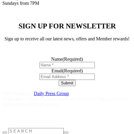
Sundays from 7PM
SIGN UP FOR NEWSLETTER
Sign up to receive all our latest news, offers and Member rewards!
Name
(Required)
Email
(Required)
Submit
Web Design By
Daily Press Group
Copyright © 2023. All rights reserved. The Your Club practices the
responsible service of alcohol.
Help is close at hand GambleAware
gambleaware.nsw.gov.au
1800
858 858