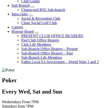
Club Grants
Sub Branch
Chatswood RSL Sub-branch
Intra-clubs
Social & Recreation Club
Chatz Social Golf Club
Careers
Honour Board
PRESENT CLUB OFFICE BEARERS
Past Club Office Bearers
Club Life Members
Sub-Branch Office Bearers – Present
Sub-Branch Office Bearers – Past
Sub-Branch Life Members
Fallen Local Ex-Servicemen – World Wars 1 and 2
Poker
Every Wed, Sat and Sun
Wednesdays From 7PM
Saturdays from 7PM