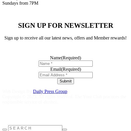
Sundays from 7PM
SIGN UP FOR NEWSLETTER
Sign up to receive all our latest news, offers and Member rewards!
Name
(Required)
Email
(Required)
Submit
Web Design By
Daily Press Group
Copyright © 2023. All rights reserved. The Your Club practices the
responsible service of alcohol.
Help is close at hand GambleAware
gambleaware.nsw.gov.au
1800
858 858