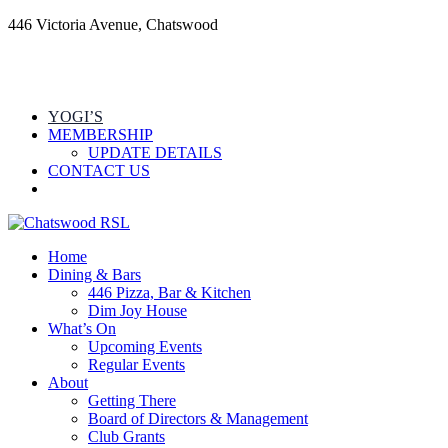
446 Victoria Avenue, Chatswood
YOGI’S
MEMBERSHIP
UPDATE DETAILS
CONTACT US
Home
Dining & Bars
446 Pizza, Bar & Kitchen
Dim Joy House
What’s On
Upcoming Events
Regular Events
About
Getting There
Board of Directors & Management
Club Grants