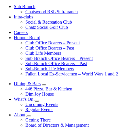
Sub Branch
Chatswood RSL Sub-branch
Intra-clubs
Social & Recreation Club
Chatz Social Golf Club
Careers
Honour Board
Club Office Bearers – Present
Club Office Bearers – Past
Club Life Members
Sub-Branch Office Bearers – Present
Sub-Branch Office Bearers – Past
Sub-Branch Life Members
Fallen Local Ex-Servicemen – World Wars 1 and 2
Dining & Bars
446 Pizza, Bar & Kitchen
Dim Joy House
What’s On
Upcoming Events
Regular Events
About
Getting There
Board of Directors & Management