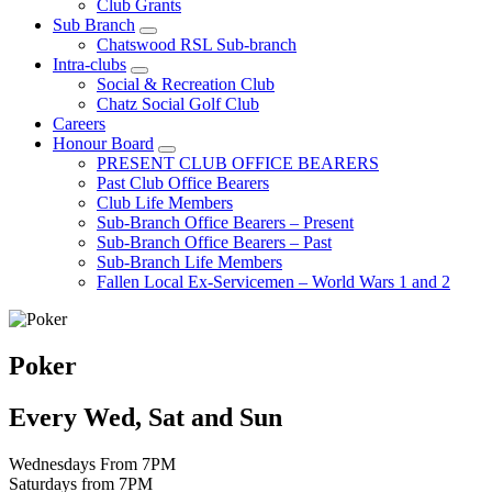
Club Grants
Sub Branch
Chatswood RSL Sub-branch
Intra-clubs
Social & Recreation Club
Chatz Social Golf Club
Careers
Honour Board
PRESENT CLUB OFFICE BEARERS
Past Club Office Bearers
Club Life Members
Sub-Branch Office Bearers – Present
Sub-Branch Office Bearers – Past
Sub-Branch Life Members
Fallen Local Ex-Servicemen – World Wars 1 and 2
Poker
Every Wed, Sat and Sun
Wednesdays From 7PM
Saturdays from 7PM