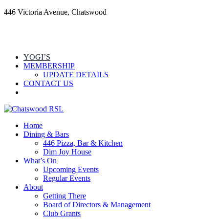
446 Victoria Avenue, Chatswood
YOGI’S
MEMBERSHIP
UPDATE DETAILS
CONTACT US
Home
Dining & Bars
446 Pizza, Bar & Kitchen
Dim Joy House
What’s On
Upcoming Events
Regular Events
About
Getting There
Board of Directors & Management
Club Grants