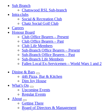
Sub Branch
Chatswood RSL Sub-branch
Intra-clubs
Social & Recreation Club
Chatz Social Golf Club
Careers
Honour Board
Club Office Bearers – Present
Club Office Bearers – Past
Club Life Members
Sub-Branch Office Bearers – Present
Sub-Branch Office Bearers – Past
Sub-Branch Life Members
Fallen Local Ex-Servicemen – World Wars 1 and 2
Dining & Bars
446 Pizza, Bar & Kitchen
Dim Joy House
What’s On
Upcoming Events
Regular Events
About
Getting There
Board of Directors & Management