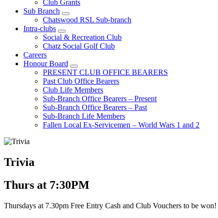
Club Grants
Sub Branch
Chatswood RSL Sub-branch
Intra-clubs
Social & Recreation Club
Chatz Social Golf Club
Careers
Honour Board
PRESENT CLUB OFFICE BEARERS
Past Club Office Bearers
Club Life Members
Sub-Branch Office Bearers – Present
Sub-Branch Office Bearers – Past
Sub-Branch Life Members
Fallen Local Ex-Servicemen – World Wars 1 and 2
Trivia
Thurs at 7:30PM
Thursdays at 7.30pm Free Entry Cash and Club Vouchers to be won!