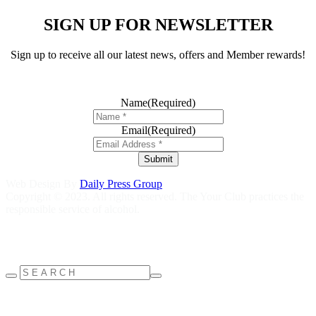
SIGN UP FOR NEWSLETTER
Sign up to receive all our latest news, offers and Member rewards!
Name
(Required)
Email
(Required)
Submit
Web Design By
Daily Press Group
Copyright © 2023. All rights reserved. The Your Club practices the
responsible service of alcohol.
Help is close at hand GambleAware
gambleaware.nsw.gov.au
1800
858 858