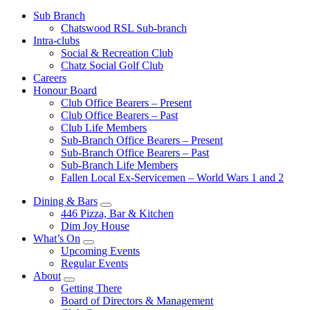
Sub Branch
Chatswood RSL Sub-branch
Intra-clubs
Social & Recreation Club
Chatz Social Golf Club
Careers
Honour Board
Club Office Bearers – Present
Club Office Bearers – Past
Club Life Members
Sub-Branch Office Bearers – Present
Sub-Branch Office Bearers – Past
Sub-Branch Life Members
Fallen Local Ex-Servicemen – World Wars 1 and 2
Dining & Bars
446 Pizza, Bar & Kitchen
Dim Joy House
What’s On
Upcoming Events
Regular Events
About
Getting There
Board of Directors & Management