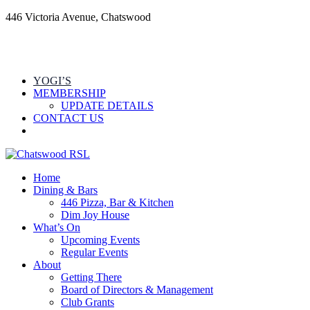
446 Victoria Avenue, Chatswood
YOGI’S
MEMBERSHIP
UPDATE DETAILS
CONTACT US
Home
Dining & Bars
446 Pizza, Bar & Kitchen
Dim Joy House
What’s On
Upcoming Events
Regular Events
About
Getting There
Board of Directors & Management
Club Grants