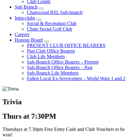
Club Grants
Sub Branch
Chatswood RSL Sub-branch
Intra-clubs
Social & Recreation Club
Chatz Social Golf Club
Careers
Honour Board
PRESENT CLUB OFFICE BEARERS
Past Club Office Bearers
Club Life Members
Sub-Branch Office Bearers – Present
Sub-Branch Office Bearers – Past
Sub-Branch Life Members
Fallen Local Ex-Servicemen – World Wars 1 and 2
Trivia
Thurs at 7:30PM
Thursdays at 7.30pm Free Entry Cash and Club Vouchers to be
won!